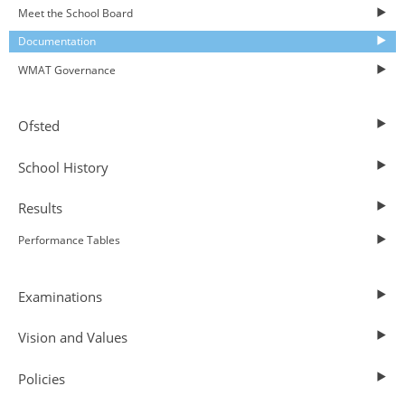
Meet the School Board
Documentation
WMAT Governance
Ofsted
School History
Results
Performance Tables
Examinations
Vision and Values
Policies