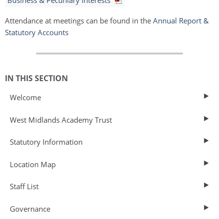
Business & Pecuniary Interests
Attendance at meetings can be found in the
Annual Report &
Statutory Accounts
IN THIS SECTION
Welcome
West Midlands Academy Trust
Statutory Information
Location Map
Staff List
Governance