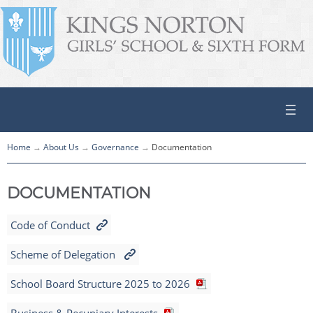
Home
About Us
Governance
Documentation
DOCUMENTATION
Code of Conduct
Scheme of Delegation
School Board Structure 2025 to 2026