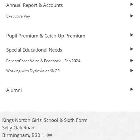
Annual Report & Accounts
Executive Pay
Pupil Premium & Catch-Up Premium
Special Educational Needs
Parent/Carer Voice & Feedback – Feb 2024
Working with Dyslexia at KNGS
Alumni
Kings Norton Girls’ School & Sixth Form
Selly Oak Road
Birmingham, B30 1HW