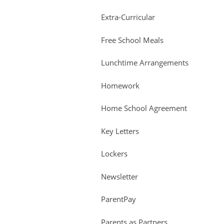
Extra-Curricular
Free School Meals
Lunchtime Arrangements
Homework
Home School Agreement
Key Letters
Lockers
Newsletter
ParentPay
Parents as Partners