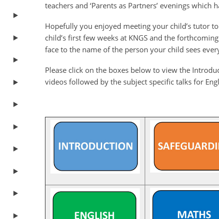
teachers and ‘Parents as Partners’ evenings which ha
Hopefully you enjoyed meeting your child’s tutor toda
child’s first few weeks at KNGS and the forthcoming
face to the name of the person your child sees ever
Please click on the boxes below to view the Introd
videos followed by the subject specific talks for En