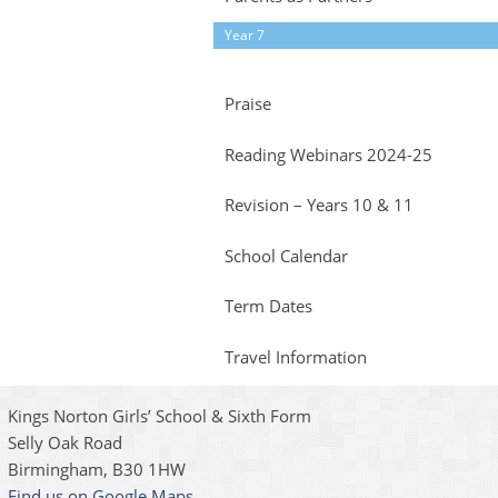
Year 7
Praise
Reading Webinars 2024-25
Revision – Years 10 & 11
School Calendar
Term Dates
Travel Information
Kings Norton Girls’ School & Sixth Form
Selly Oak Road
Birmingham, B30 1HW
Find us on Google Maps