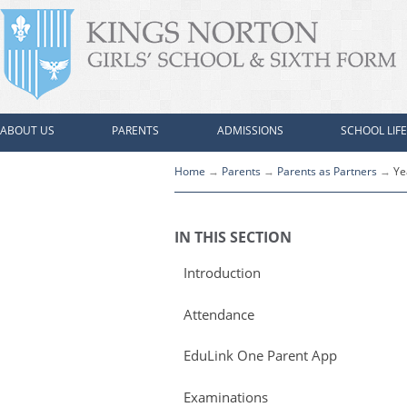
ABOUT US
PARENTS
ADMISSIONS
SCHOOL LIFE
Home
Parents
Parents as Partners
Ye
IN THIS SECTION
Introduction
Attendance
EduLink One Parent App
Examinations