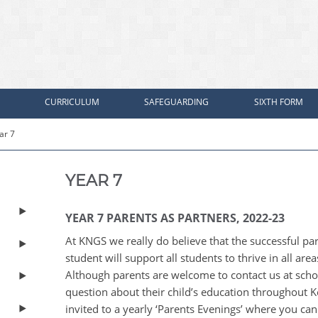
CURRICULUM
SAFEGUARDING
SIXTH FORM
ar 7
YEAR 7
YEAR 7 PARENTS AS PARTNERS, 2022-23
At KNGS we really do believe that the successful p
student will support all students to thrive in all are
Although parents are welcome to contact us at sch
question about their child’s education throughout K
invited to a yearly ‘Parents Evenings’ where you can