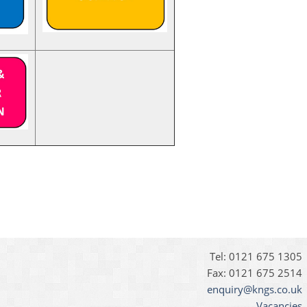
Tel: 0121 675 1305
Fax: 0121 675 2514
enquiry@kngs.co.uk
Vacancies