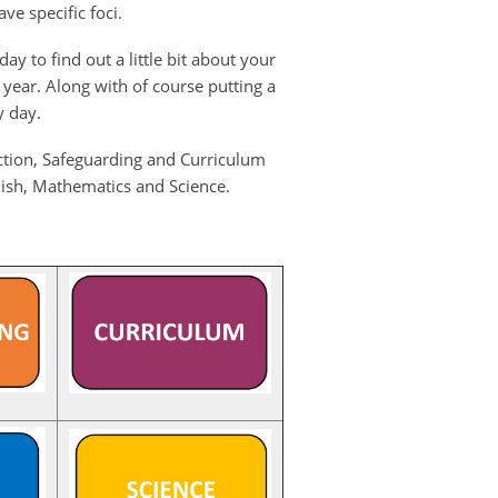
ve specific foci.
y to find out a little bit about your
 year. Along with of course putting a
y day.
uction, Safeguarding and Curriculum
glish, Mathematics and Science.