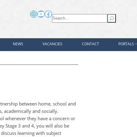
Instagram
YouTube
Facebook
Search
NEWS
VACANCIES
CONTACT
PORTALS
artnership between home, school and
as, academically and socially.
ool whenever they have a concern or
ey Stage 3 and 4, you will also be
 discuss learning with subject