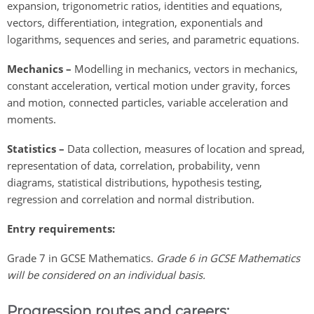
expansion, trigonometric ratios, identities and equations,
vectors, differentiation, integration, exponentials and
logarithms, sequences and series, and parametric equations.
Mechanics –
Modelling in mechanics, vectors in mechanics,
constant acceleration, vertical motion under gravity, forces
and motion, connected particles, variable acceleration and
moments.
Statistics –
Data collection, measures of location and spread,
representation of data, correlation, probability, venn
diagrams, statistical distributions, hypothesis testing,
regression and correlation and normal distribution.
Entry requirements:
Grade 7 in GCSE Mathematics.
Grade 6 in GCSE Mathematics
will be considered on an individual basis.
Progression routes and careers: