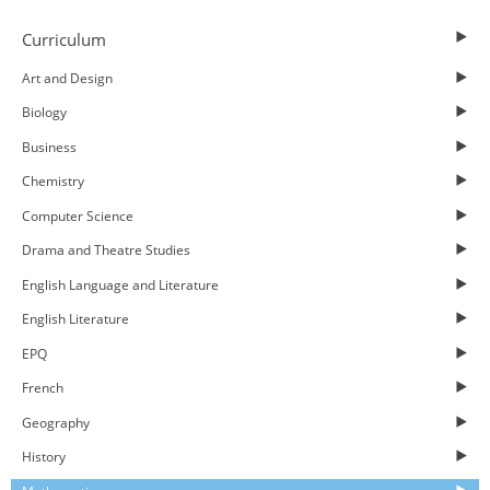
Curriculum
Art and Design
Biology
Business
Chemistry
Computer Science
Drama and Theatre Studies
English Language and Literature
English Literature
EPQ
French
Geography
History