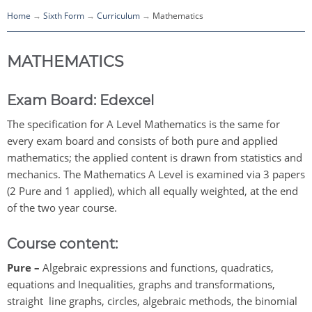
Home
Sixth Form
Curriculum
Mathematics
MATHEMATICS
Exam Board:
Edexcel
The specification for A Level Mathematics is the same for
every exam board and consists of both pure and applied
mathematics; the applied content is drawn from statistics and
mechanics. The Mathematics A Level is examined via 3 papers
(2 Pure and 1 applied), which all equally weighted, at the end
of the two year course.
Course content:
Pure –
Algebraic expressions and functions, quadratics,
equations and Inequalities, graphs and transformations,
straight line graphs, circles, algebraic methods, the binomial