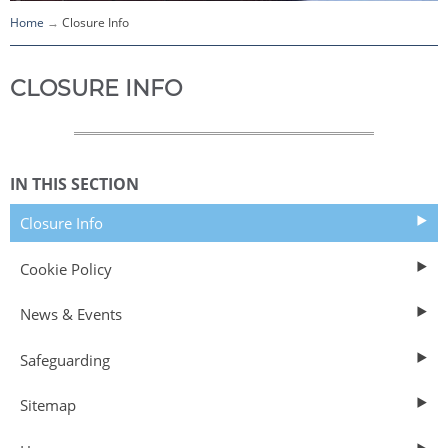
Home
Closure Info
CLOSURE INFO
IN THIS SECTION
Closure Info
Cookie Policy
News & Events
Safeguarding
Sitemap