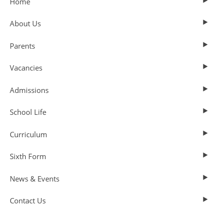
Home
About Us
Parents
Vacancies
Admissions
School Life
Curriculum
Sixth Form
News & Events
Contact Us