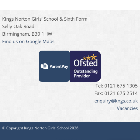
Kings Norton Girls’ School & Sixth Form
Selly Oak Road
Birmingham, B30 1HW
Find us on Google Maps
Tel: 0121 675 1305
Fax: 0121 675 2514
enquiry@kngs.co.uk
Vacancies
© Copyright Kings Norton Girls’ School 2026
Sitemap
Cookies