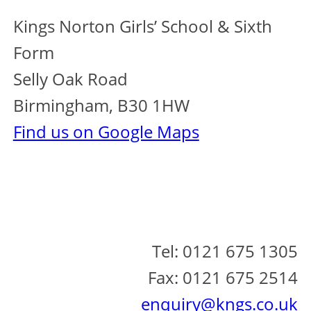
Kings Norton Girls’ School & Sixth
Form
Selly Oak Road
Birmingham, B30 1HW
Find us on Google Maps
Tel: 0121 675 1305
Fax: 0121 675 2514
enquiry@kngs.co.uk