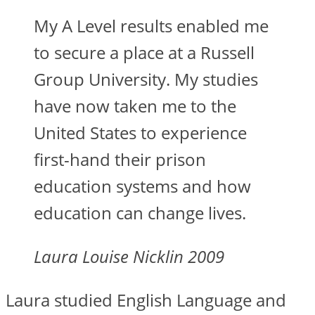
My A Level results enabled me
to secure a place at a Russell
Group University. My studies
have now taken me to the
United States to experience
first-hand their prison
education systems and how
education can change lives.
Laura Louise Nicklin 2009
Laura studied English Language and