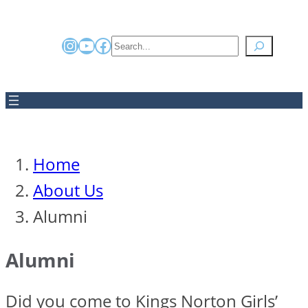
Instagram
YouTube
Facebook
Search
Home
About Us
Alumni
Alumni
Did you come to Kings Norton Girls’