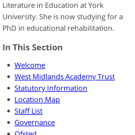
Literature in Education at York
University. She is now studying for a
PhD in educational rehabilitation.
In This Section
Welcome
West Midlands Academy Trust
Statutory Information
Location Map
Staff List
Governance
Ofsted