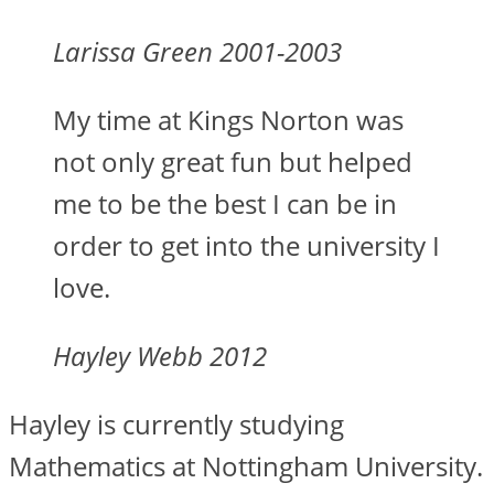
Larissa Green 2001-2003
My time at Kings Norton was
not only great fun but helped
me to be the best I can be in
order to get into the university I
love.
Hayley Webb 2012
Hayley is currently studying
Mathematics at Nottingham University.