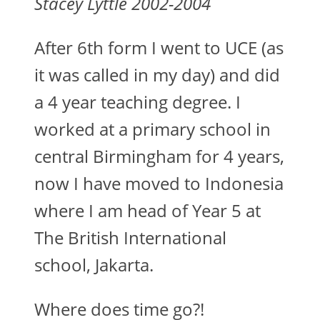
Stacey Lyttle 2002-2004
After 6th form I went to UCE (as
it was called in my day) and did
a 4 year teaching degree. I
worked at a primary school in
central Birmingham for 4 years,
now I have moved to Indonesia
where I am head of Year 5 at
The British International
school, Jakarta.
Where does time go?!