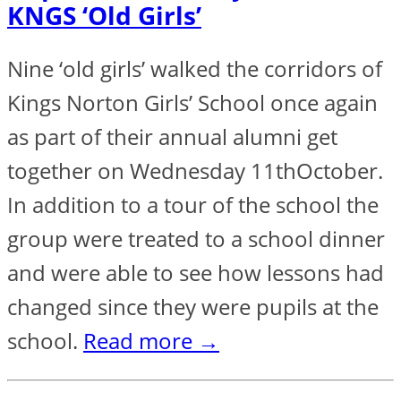
KNGS ‘Old Girls’
Nine ‘old girls’ walked the corridors of
Kings Norton Girls’ School once again
as part of their annual alumni get
together on Wednesday 11thOctober.
In addition to a tour of the school the
group were treated to a school dinner
and were able to see how lessons had
changed since they were pupils at the
school.
Read more →