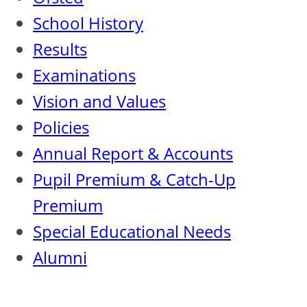
School History
Results
Examinations
Vision and Values
Policies
Annual Report & Accounts
Pupil Premium & Catch-Up
Premium
Special Educational Needs
Alumni