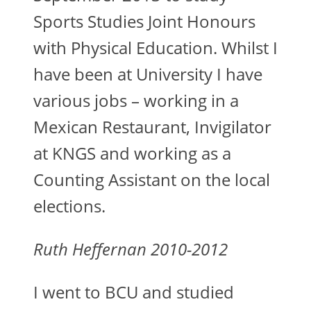
Sports Studies Joint Honours
with Physical Education. Whilst I
have been at University I have
various jobs – working in a
Mexican Restaurant, Invigilator
at KNGS and working as a
Counting Assistant on the local
elections.
Ruth Heffernan 2010-2012
I went to BCU and studied