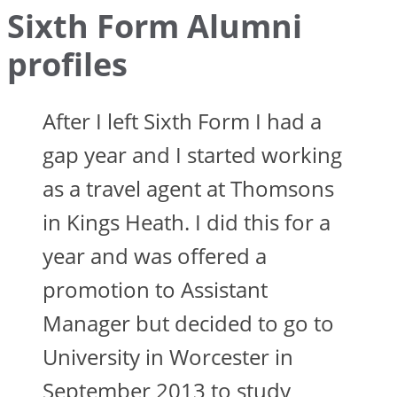
Sixth Form Alumni
profiles
After I left Sixth Form I had a
gap year and I started working
as a travel agent at Thomsons
in Kings Heath. I did this for a
year and was offered a
promotion to Assistant
Manager but decided to go to
University in Worcester in
September 2013 to study