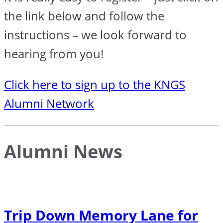
the link below and follow the
instructions – we look forward to
hearing from you!
Click here to sign up to the KNGS
Alumni Network
Alumni News
Trip Down Memory Lane for