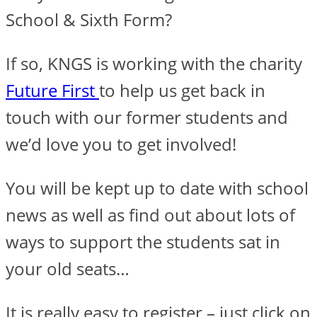
School & Sixth Form?
If so, KNGS is working with the charity
Future First
to help us get back in
touch with our former students and
we’d love you to get involved!
You will be kept up to date with school
news as well as find out about lots of
ways to support the students sat in
your old seats…
It is really easy to register – just click on