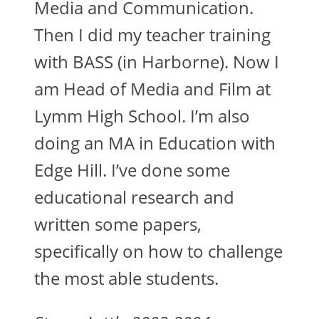
Media and Communication.
Then I did my teacher training
with BASS (in Harborne). Now I
am Head of Media and Film at
Lymm High School. I’m also
doing an MA in Education with
Edge Hill. I’ve done some
educational research and
written some papers,
specifically on how to challenge
the most able students.